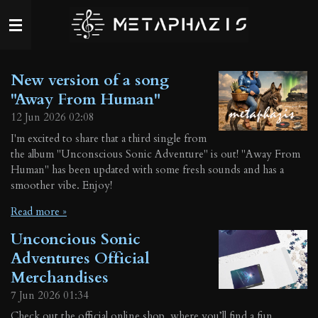
Skip
to
main
content
New version of a song
"Away From Human"
12 Jun 2026
02:08
I'm excited to share that a third single from
the album "Unconscious Sonic Adventure" is out! "Away From
Human" has been updated with some fresh sounds and has a
smoother vibe. Enjoy!
Read more »
Unconcious Sonic
Adventures Official
Merchandises
7 Jun 2026
01:34
Check out the official online shop, where you’ll find a fun