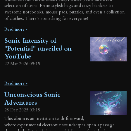
selection of items. From stylish bags and cozy blankets to
awesome notebooks, mouse pads, puzzles, and even a collection
of clothes. There’s something for everyone!
Read more »
Sonic Intensity of
"Potential" unveiled on
YouTube
22 Mar 2026
05:15
Read more »
Unconscious Sonic
Adventures
28 Dec 2025
03:15
This album is an invitation to drift inward,
where experimental electronic soundscapes open a passage