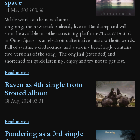
space
11 May 2025
03:56
While work on the new album is
ongoing, the new track is already live on Bandcamp and will
soon be available on other streaming platforms."Lost & Found
in Outer Space" is an electronic alternative music without words.
Full of synths, weird sounds, and a strong beat.Single contains
two versions of the song. The original (extended) and
shortened for quick listening. enjoy and try not to get lost.
Read more »
Raven as 4th single from
Stoned album
18 Aug 2024
03:31
Read more »
Pondering as a 3rd single