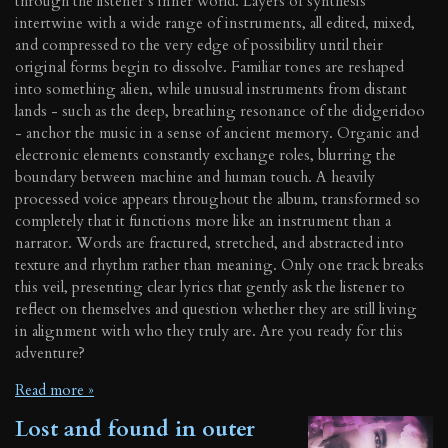
through the listener’s inner world. Layers of synthesis
intertwine with a wide range of instruments, all edited, mixed,
and compressed to the very edge of possibility until their
original forms begin to dissolve. Familiar tones are reshaped
into something alien, while unusual instruments from distant
lands - such as the deep, breathing resonance of the didgeridoo
- anchor the music in a sense of ancient memory. Organic and
electronic elements constantly exchange roles, blurring the
boundary between machine and human touch. A heavily
processed voice appears throughout the album, transformed so
completely that it functions more like an instrument than a
narrator. Words are fractured, stretched, and abstracted into
texture and rhythm rather than meaning. Only one track breaks
this veil, presenting clear lyrics that gently ask the listener to
reflect on themselves and question whether they are still living
in alignment with who they truly are. Are you ready for this
adventure?
Read more »
Lost and found in outer