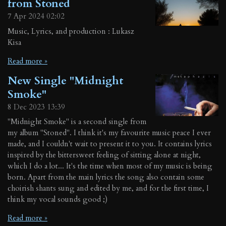
from Stoned
7 Apr 2024
02:02
Music, Lyrics, and production : Lukasz
Kisa
Read more »
New Single "Midnight
Smoke"
8 Dec 2023
13:39
"Midnight Smoke" is a second single from
my album "Stoned". I think it's my favourite music peace I ever
made, and I couldn't wait to present it to you. It contains lyrics
inspired by the bittersweet feeling of sitting alone at night,
which I do a lot... It's the time when most of my music is being
born. Apart from the main lyrics the song also contain some
choirish shants sung and edited by me, and for the first time, I
think my vocal sounds good ;)
Read more »